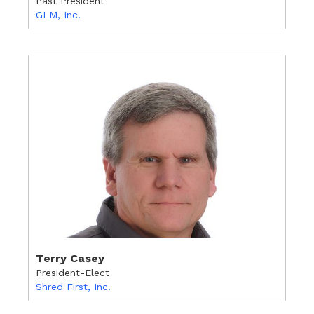
Past President
GLM, Inc.
Terry Casey
President-Elect
Shred First, Inc.