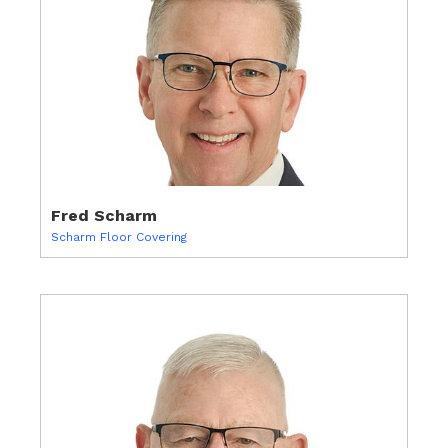
Fred Scharm
Scharm Floor Covering