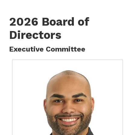
2026 Board of
Directors
Executive Committee