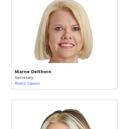
Marne Deithorn
Secretary
Rivers Casino