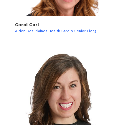
Carol Carl
Alden Des Plaines Health Care & Senior Living