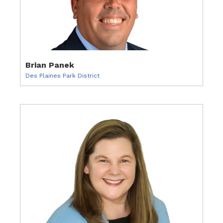
Brian Panek
Des Plaines Park District