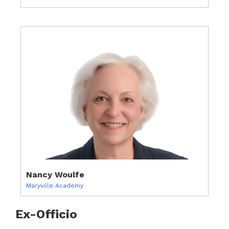
Nancy Woulfe
Maryville Academy
Ex-Officio