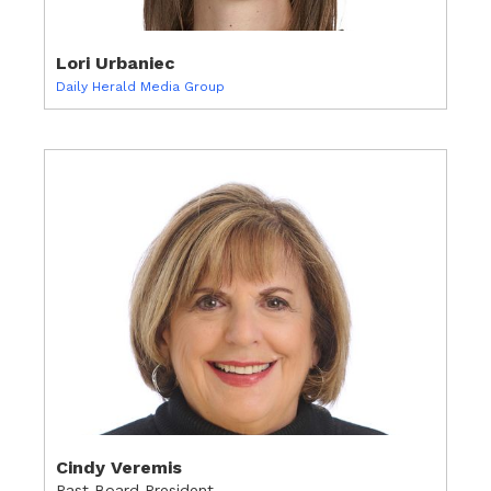
Lori Urbaniec
Daily Herald Media Group
Cindy Veremis
Past Board President