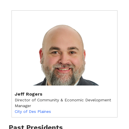
Jeff Rogers
Director of Community & Economic Development
Manager
City of Des Plaines
Past Presidents