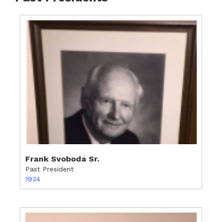
Frank Svoboda Sr.
Past President
1934