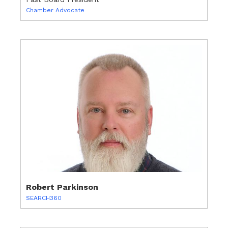
Chamber Advocate
Robert Parkinson
SEARCH360