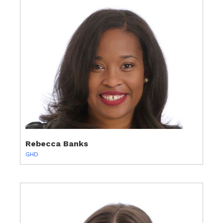
Rebecca Banks
GHD