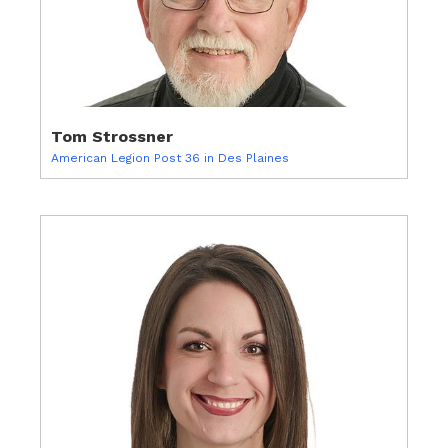
Tom Strossner
American Legion Post 36 in Des Plaines