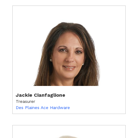
Jackie Cianfaglione
Treasurer
Des Plaines Ace Hardware