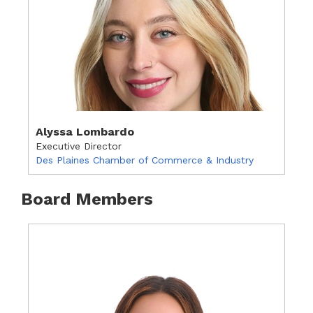
Alyssa Lombardo
Executive Director
Des Plaines Chamber of Commerce & Industry
Board Members