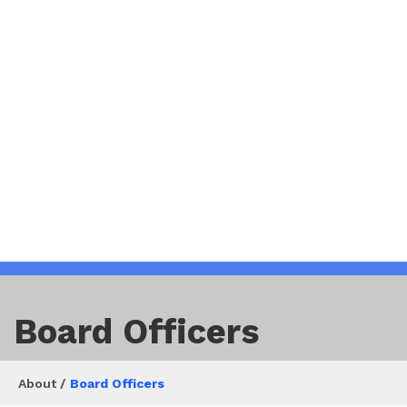
Board Officers
About /
Board Officers