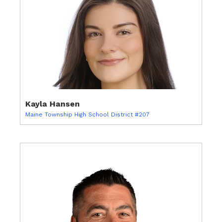
Kayla Hansen
Maine Township High School District #207