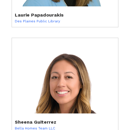
Laurie Papadourakis
Des Plaines Public Library
Sheena Guiterrez
Bella Homes Team LLC