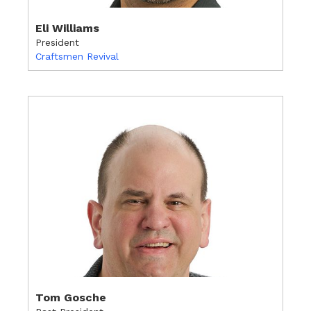
Eli Williams
President
Craftsmen Revival
Tom Gosche