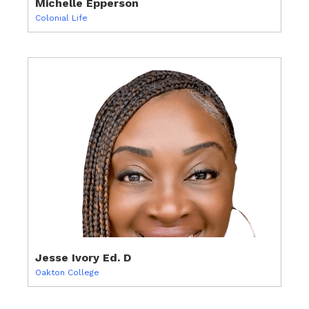
Michelle Epperson
Colonial Life
Jesse Ivory Ed. D
Oakton College