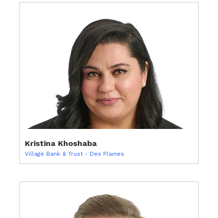
Kristina Khoshaba
Village Bank & Trust - Des Plaines