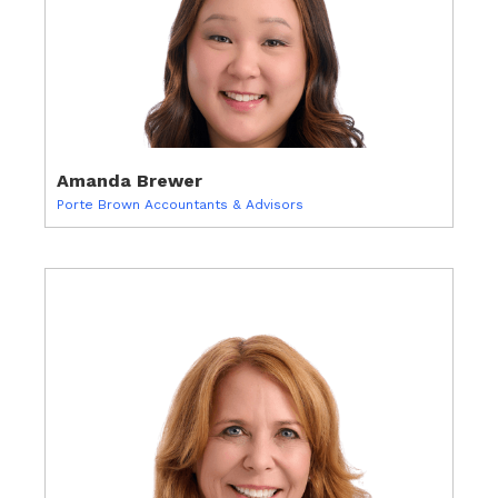
Amanda Brewer
Porte Brown Accountants & Advisors