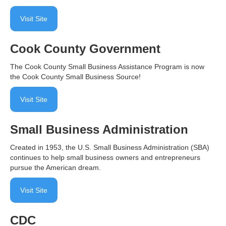
Visit Site
Cook County Government
The Cook County Small Business Assistance Program is now
the Cook County Small Business Source!
Visit Site
Small Business Administration
Created in 1953, the U.S. Small Business Administration (SBA)
continues to help small business owners and entrepreneurs
pursue the American dream.
Visit Site
CDC