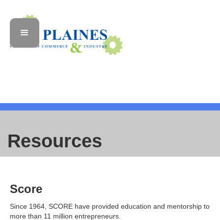
Resources
Score
Since 1964, SCORE have provided education and mentorship to
more than 11 million entrepreneurs.