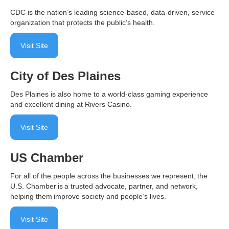
CDC is the nation’s leading science-based, data-driven, service
organization that protects the public’s health.
Visit Site
City of Des Plaines
Des Plaines is also home to a world-class gaming experience
and excellent dining at Rivers Casino.
Visit Site
US Chamber
For all of the people across the businesses we represent, the
U.S. Chamber is a trusted advocate, partner, and network,
helping them improve society and people’s lives.
Visit Site