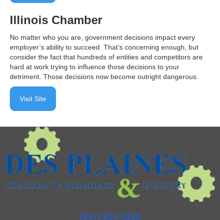
Illinois Chamber
No matter who you are, government decisions impact every
employer’s ability to succeed. That’s concerning enough, but
consider the fact that hundreds of entities and competitors are
hard at work trying to influence those decisions to your
detriment. Those decisions now become outright dangerous.
Visit Site
(847) 824-4200