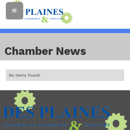
Chamber News
No items found.