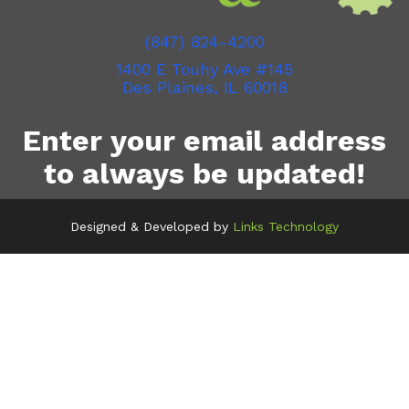
(847) 824-4200
1400 E Touhy Ave #145
Des Plaines, IL 60018
Enter your email address
to always be updated!
Designed & Developed by
Links Technology